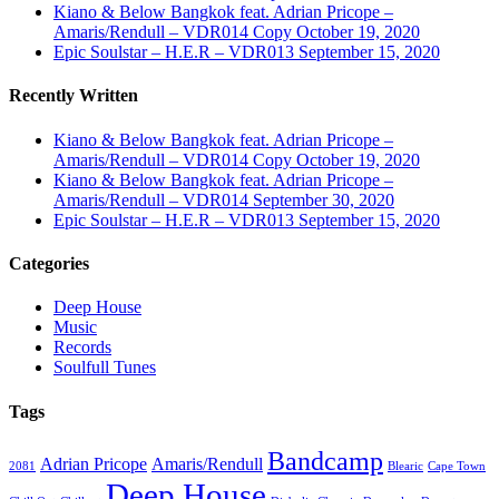
Kiano & Below Bangkok feat. Adrian Pricope –
Amaris/Rendull – VDR014 Copy
October 19, 2020
Epic Soulstar – H.E.R – VDR013
September 15, 2020
Recently Written
Kiano & Below Bangkok feat. Adrian Pricope –
Amaris/Rendull – VDR014 Copy
October 19, 2020
Kiano & Below Bangkok feat. Adrian Pricope –
Amaris/Rendull – VDR014
September 30, 2020
Epic Soulstar – H.E.R – VDR013
September 15, 2020
Categories
Deep House
Music
Records
Soulfull Tunes
Tags
Bandcamp
Adrian Pricope
Amaris/Rendull
2081
Blearic
Cape Town
Deep House