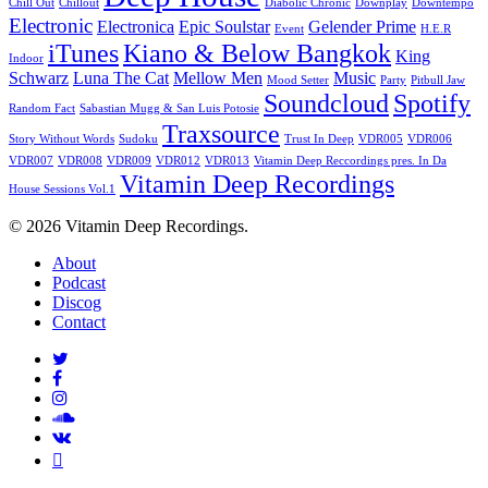
Chill Out
Chillout
Diabolic Chronic
Downplay
Downtempo
Electronic
Electronica
Epic Soulstar
Gelender Prime
Event
H.E.R
iTunes
Kiano & Below Bangkok
King
Indoor
Schwarz
Luna The Cat
Mellow Men
Music
Mood Setter
Party
Pitbull Jaw
Soundcloud
Spotify
Random Fact
Sabastian Mugg & San Luis Potosie
Traxsource
Story Without Words
Sudoku
Trust In Deep
VDR005
VDR006
VDR007
VDR008
VDR009
VDR012
VDR013
Vitamin Deep Reccordings pres. In Da
Vitamin Deep Recordings
House Sessions Vol.1
© 2026 Vitamin Deep Recordings.
Close
About
Menu
Podcast
Discog
Contact