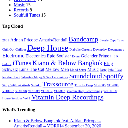
Music
15
Records
8
Soulfull Tunes
15
Tag Cloud
Bandcamp
Adrian Pricope
Amaris/Rendull
2081
Blearic
Cape Town
Deep House
Chill Out
Chillout
Diabolic Chronic
Downplay
Downtempo
Electronic
Electronica
Epic Soulstar
Gelender Prime
Event
H.E.R
iTunes
Kiano & Below Bangkok
King
Indoor
Schwarz
Luna The Cat
Mellow Men
Music
Mood Setter
Party
Pitbull Jaw
Soundcloud
Spotify
Random Fact
Sabastian Mugg & San Luis Potosie
Traxsource
Story Without Words
Sudoku
Trust In Deep
VDR005
VDR006
VDR007
VDR008
VDR009
VDR012
VDR013
Vitamin Deep Reccordings pres. In Da
Vitamin Deep Recordings
House Sessions Vol.1
What’s Trending
Kiano & Below Bangkok feat. Adrian Pricope –
Amaris/Rendull – VDR014
September 30, 2020