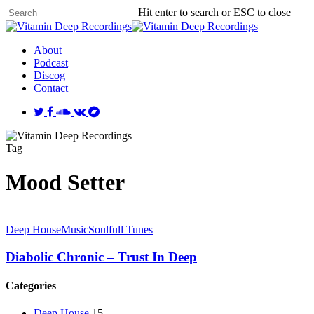
Skip
Hit enter to search or ESC to close
to
Close
main
Search
content
Menu
About
Podcast
Discog
Contact
twitter
facebook
soundcloud
vk
bandcamp
Tag
Mood Setter
Deep House
Music
Soulfull Tunes
Diabolic Chronic – Trust In Deep
Categories
Deep House
15